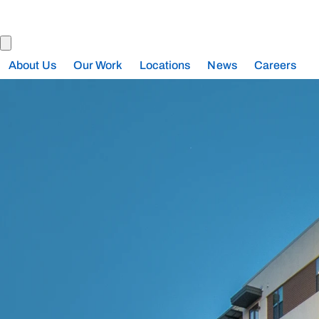
About Us
Our Work
Locations
News
Careers